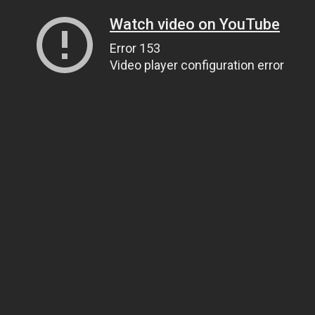
Watch video on YouTube
Error 153
Video player configuration error