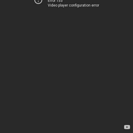
Error 153
Video player configuration error