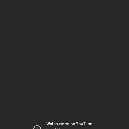
Watch video on YouTube