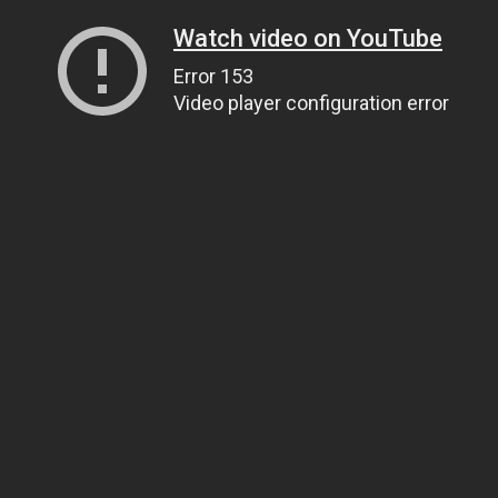
Watch video on YouTube
Error 153
Video player configuration error