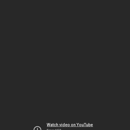
Watch video on YouTube