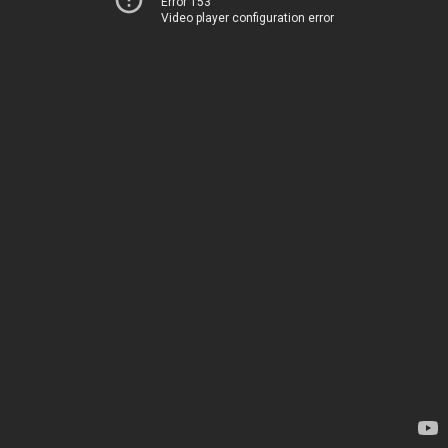
Error 153
Video player configuration error