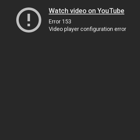
Watch video on YouTube
Error 153
Video player configuration error