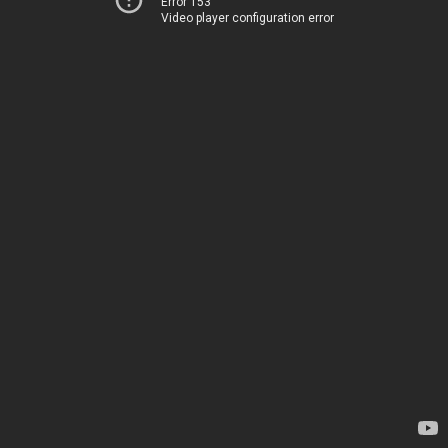
Error 153
Video player configuration error