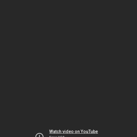
Watch video on YouTube