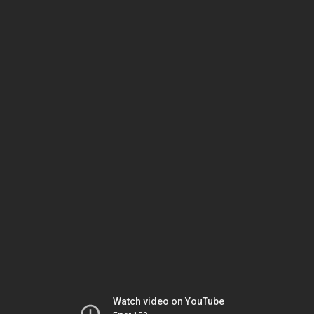
Watch video on YouTube