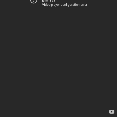
Error 153
Video player configuration error