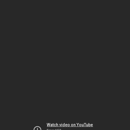
Watch video on YouTube