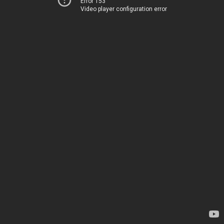
Error 153
Video player configuration error