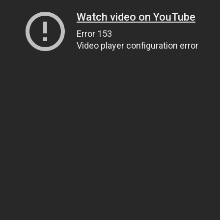
Watch video on YouTube
Error 153
Video player configuration error