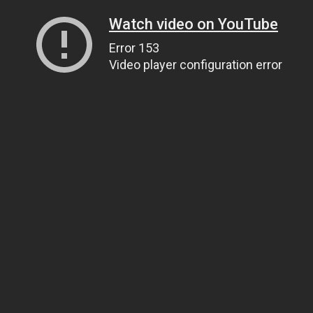
Watch video on YouTube
Error 153
Video player configuration error