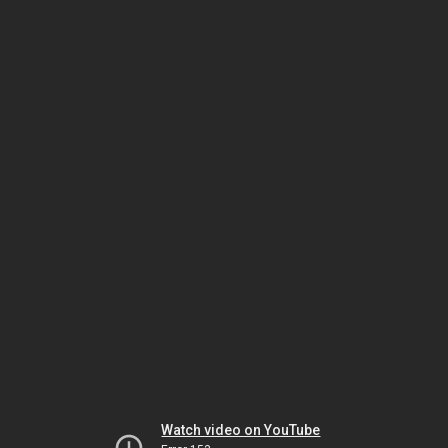
Watch video on YouTube