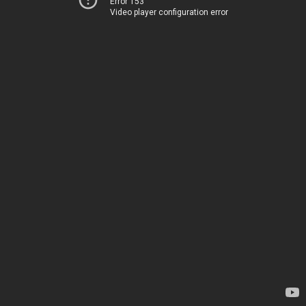
Error 153
Video player configuration error