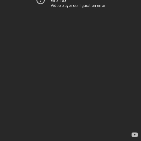
Error 153
Video player configuration error