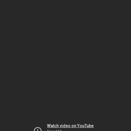
Watch video on YouTube