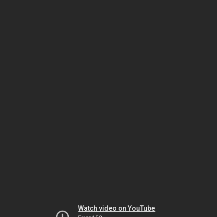
Watch video on YouTube