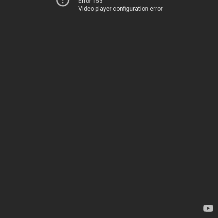
Error 153
Video player configuration error