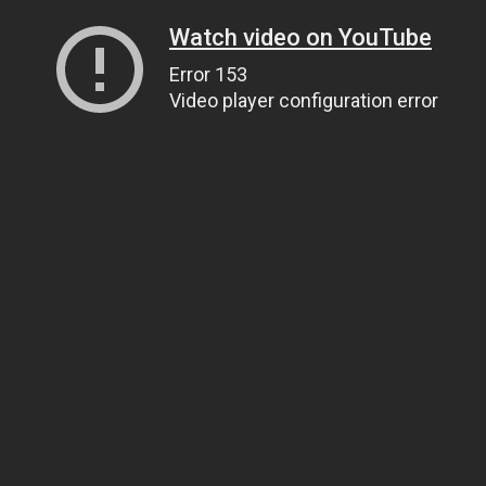
Watch video on YouTube
Error 153
Video player configuration error