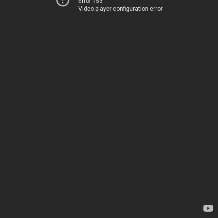
Error 153
Video player configuration error