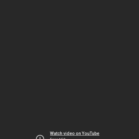
Watch video on YouTube