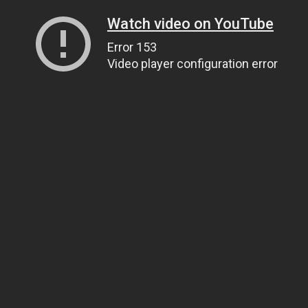
Watch video on YouTube
Error 153
Video player configuration error