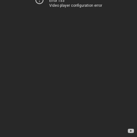
Error 153
Video player configuration error