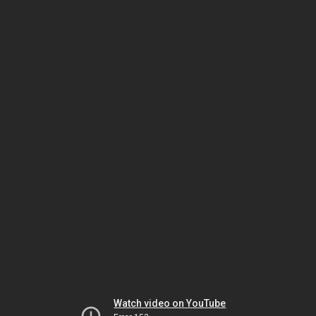
Watch video on YouTube