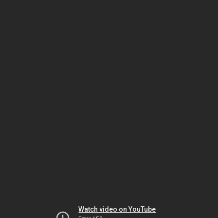
Watch video on YouTube