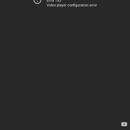
Error 153
Video player configuration error