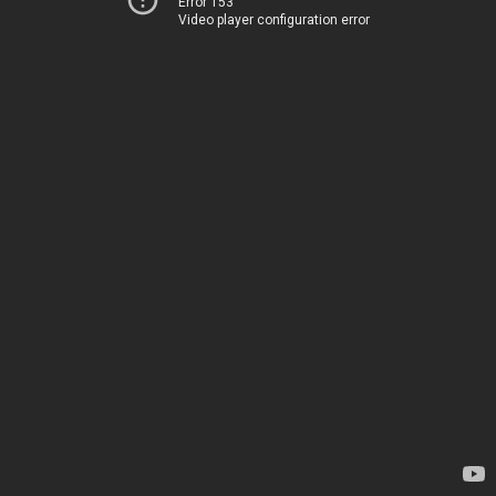
Error 153
Video player configuration error