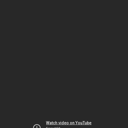
Watch video on YouTube