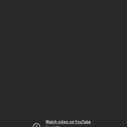
Watch video on YouTube