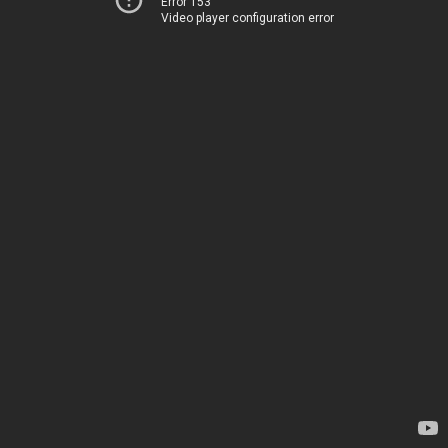
Error 153
Video player configuration error