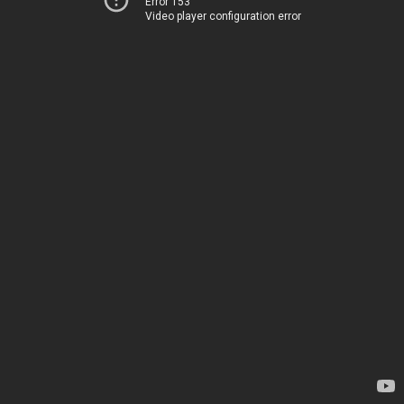
Error 153
Video player configuration error