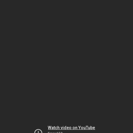
Watch video on YouTube