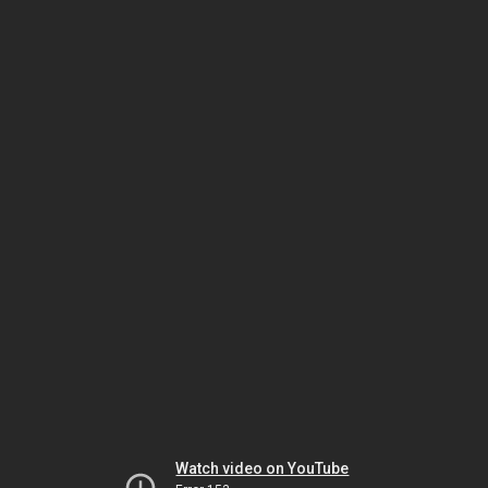
Watch video on YouTube