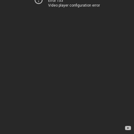
Error 153
Video player configuration error