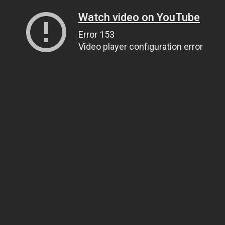
Watch video on YouTube
Error 153
Video player configuration error