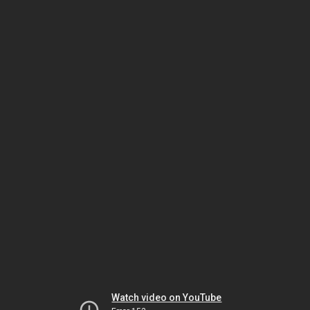
Watch video on YouTube