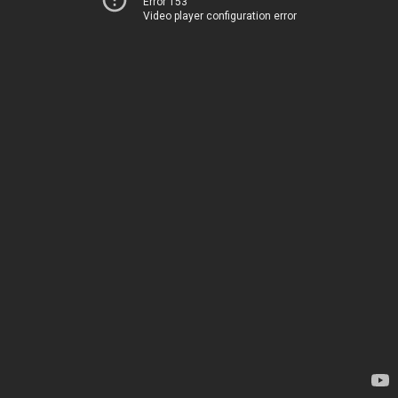
Error 153
Video player configuration error