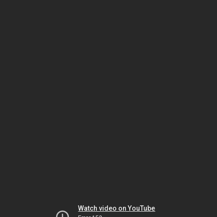
Watch video on YouTube