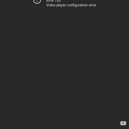
Error 153
Video player configuration error