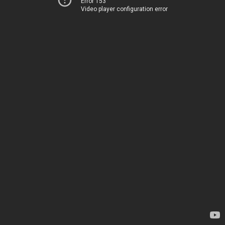
Error 153
Video player configuration error