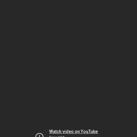
Watch video on YouTube