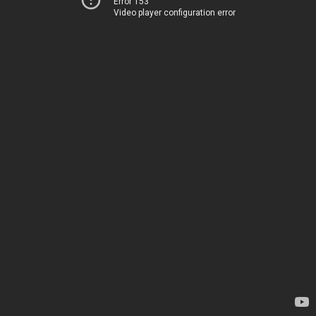
Error 153
Video player configuration error