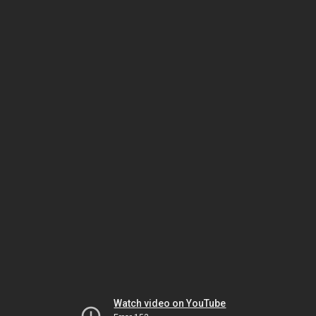
Watch video on YouTube