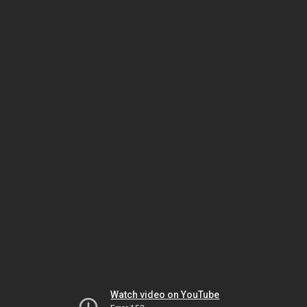
Watch video on YouTube