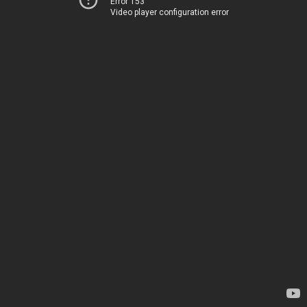
Error 153
Video player configuration error