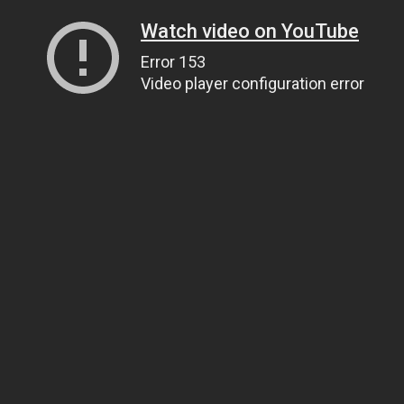
Watch video on YouTube
Error 153
Video player configuration error