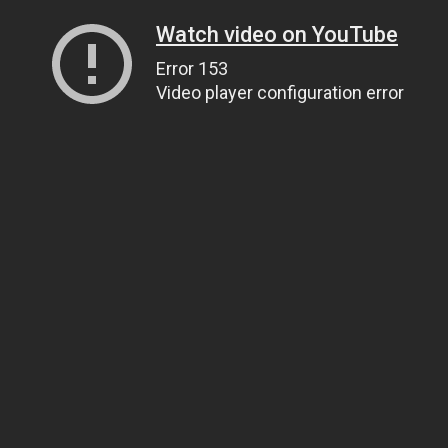
Watch video on YouTube
Error 153
Video player configuration error