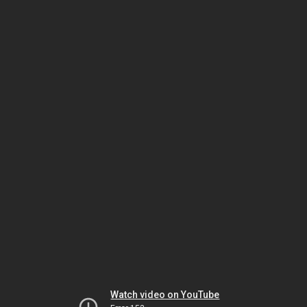
Watch video on YouTube