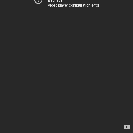
Error 153
Video player configuration error