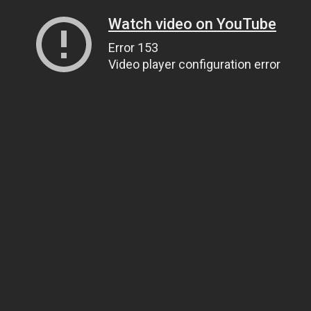
Watch video on YouTube
Error 153
Video player configuration error