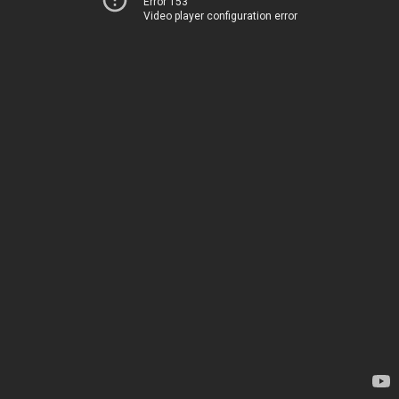
Error 153
Video player configuration error