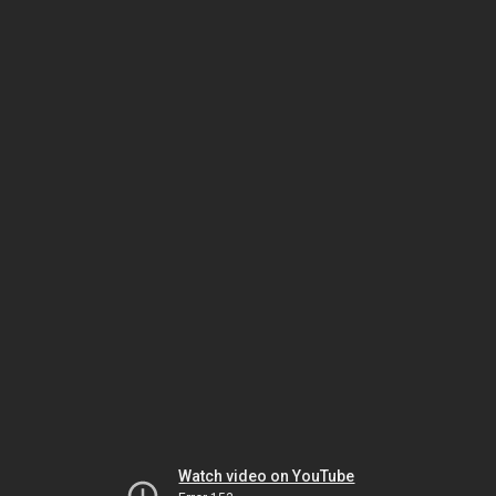
Watch video on YouTube