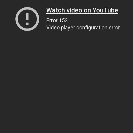
Watch video on YouTube
Error 153
Video player configuration error