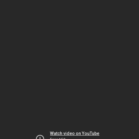
Watch video on YouTube