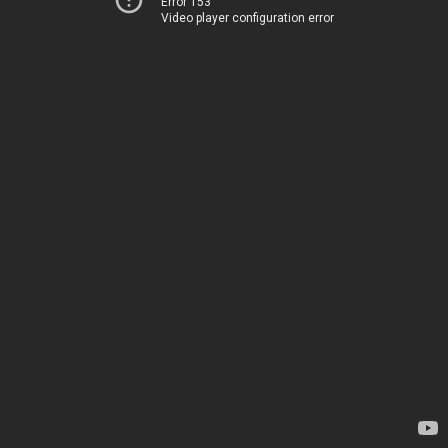
Error 153
Video player configuration error