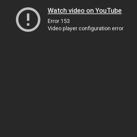
Watch video on YouTube
Error 153
Video player configuration error