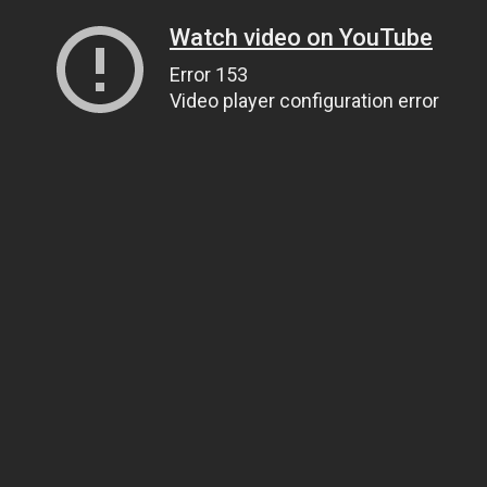
Watch video on YouTube
Error 153
Video player configuration error