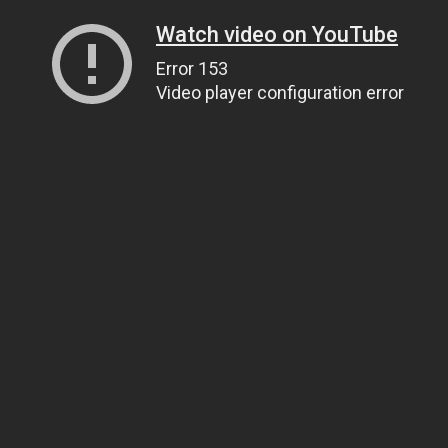
Watch video on YouTube
Error 153
Video player configuration error