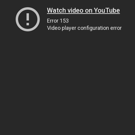
Watch video on YouTube
Error 153
Video player configuration error