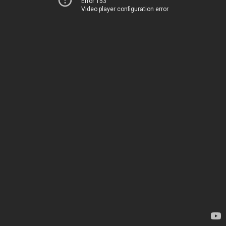
Error 153
Video player configuration error