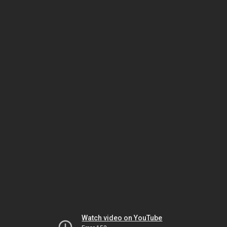
Watch video on YouTube