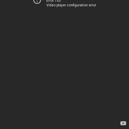
Error 153
Video player configuration error