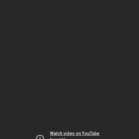
Watch video on YouTube