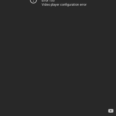
Error 153
Video player configuration error