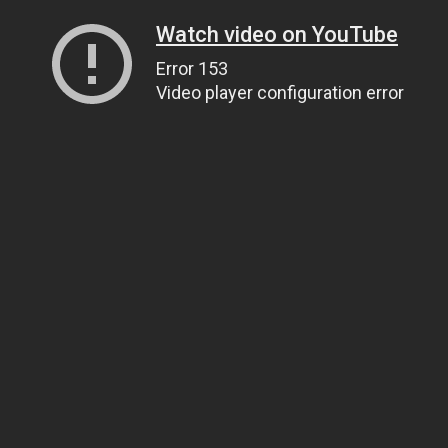
Watch video on YouTube
Error 153
Video player configuration error