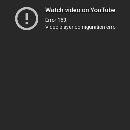
Watch video on YouTube
Error 153
Video player configuration error