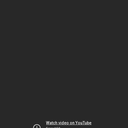
Watch video on YouTube