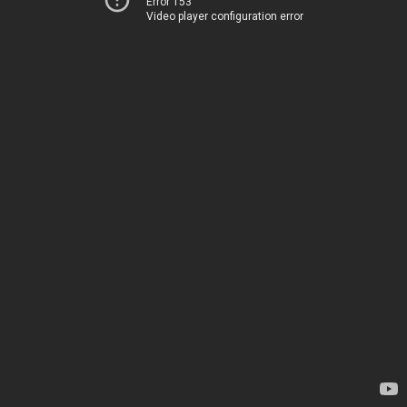
Error 153
Video player configuration error