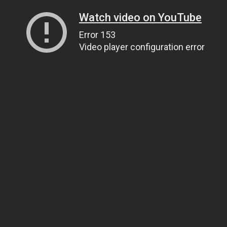
Watch video on YouTube
Error 153
Video player configuration error