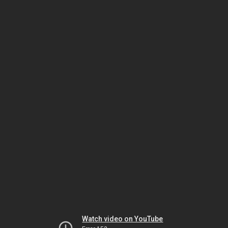
Watch video on YouTube