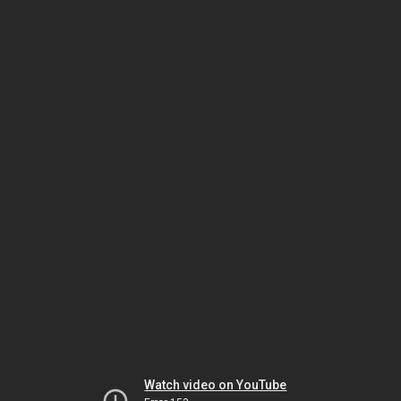
Watch video on YouTube