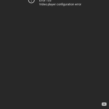
Error 153
Video player configuration error