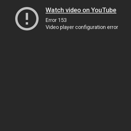
Watch video on YouTube
Error 153
Video player configuration error