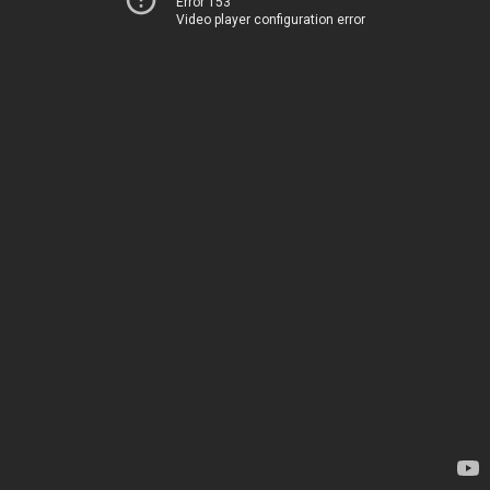
Error 153
Video player configuration error