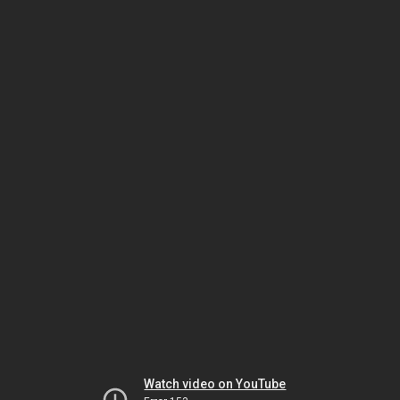
Watch video on YouTube